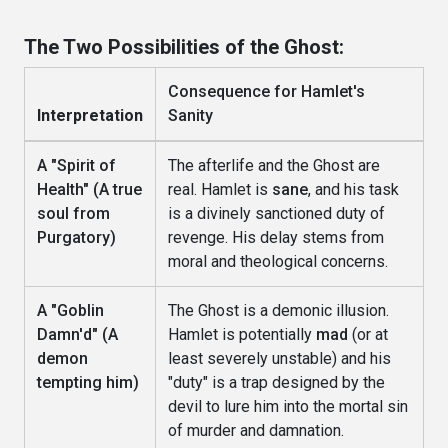
The Two Possibilities of the Ghost:
Consequence for Hamlet's
Interpretation
Sanity
A "Spirit of
The afterlife and the Ghost are
Health" (A true
real. Hamlet is
sane
, and his task
soul from
is a divinely sanctioned duty of
Purgatory)
revenge. His delay stems from
moral and theological concerns.
A "Goblin
The Ghost is a demonic illusion.
Damn'd" (A
Hamlet is potentially
mad
(or at
demon
least severely unstable) and his
tempting him)
"duty" is a trap designed by the
devil to lure him into the mortal sin
of murder and damnation.