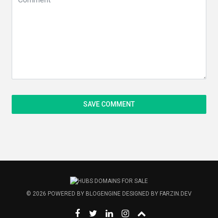
© 2026
POWERED BY
BLOGENGINE
DESIGNED BY
FARZIN.DEV