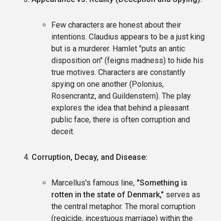
Few characters are honest about their
intentions. Claudius appears to be a just king
but is a murderer. Hamlet "puts an antic
disposition on" (feigns madness) to hide his
true motives. Characters are constantly
spying on one another (Polonius,
Rosencrantz, and Guildenstern). The play
explores the idea that behind a pleasant
public face, there is often corruption and
deceit.
Corruption, Decay, and Disease:
Marcellus's famous line,
"Something is
rotten in the state of Denmark,"
serves as
the central metaphor. The moral corruption
(regicide, incestuous marriage) within the