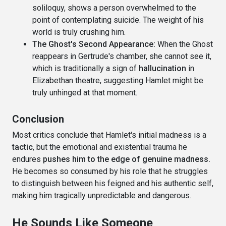
soliloquy, shows a person overwhelmed to the
point of contemplating suicide. The weight of his
world is truly crushing him.
The Ghost's Second Appearance:
When the Ghost
reappears in Gertrude's chamber, she cannot see it,
which is traditionally a sign of
hallucination
in
Elizabethan theatre, suggesting Hamlet might be
truly unhinged at that moment.
Conclusion
Most critics conclude that Hamlet's initial madness is a
tactic
, but the emotional and existential trauma he
endures
pushes him to the edge of genuine madness.
He becomes so consumed by his role that he struggles
to distinguish between his feigned and his authentic self,
making him tragically unpredictable and dangerous.
He Sounds Like Someone