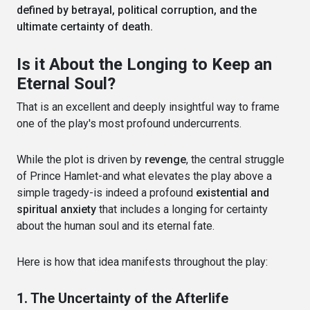
defined by betrayal, political corruption, and the
ultimate certainty of death.
Is it About the Longing to Keep an
Eternal Soul?
That is an excellent and deeply insightful way to frame
one of the play's most profound undercurrents.
While the plot is driven by
revenge
, the central struggle
of Prince Hamlet-and what elevates the play above a
simple tragedy-is indeed a profound
existential and
spiritual anxiety
that includes a longing for certainty
about the human soul and its eternal fate.
Here is how that idea manifests throughout the play:
1. The Uncertainty of the Afterlife