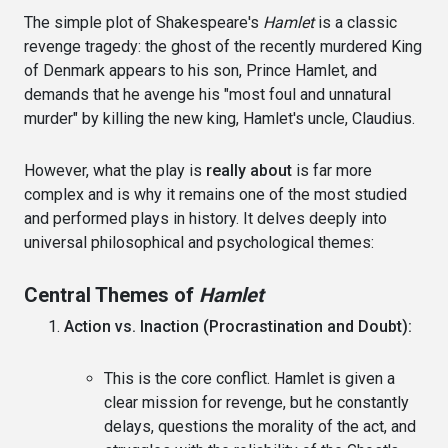
The simple plot of Shakespeare's
Hamlet
is a classic
revenge tragedy: the ghost of the recently murdered King
of Denmark appears to his son, Prince Hamlet, and
demands that he avenge his "most foul and unnatural
murder" by killing the new king, Hamlet's uncle, Claudius.
However, what the play is
really about
is far more
complex and is why it remains one of the most studied
and performed plays in history. It delves deeply into
universal philosophical and psychological themes:
Central Themes of
Hamlet
Action vs. Inaction (Procrastination and Doubt):
This is the core conflict. Hamlet is given a
clear mission for revenge, but he constantly
delays, questions the morality of the act, and