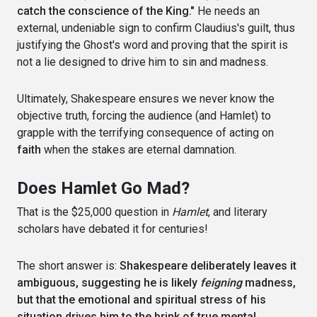
catch the conscience of the King."
He needs an
external, undeniable sign to confirm Claudius's guilt, thus
justifying the Ghost's word and proving that the spirit is
not a lie designed to drive him to sin and madness.
Ultimately, Shakespeare ensures we never know the
objective truth, forcing the audience (and Hamlet) to
grapple with the terrifying consequence of acting on
faith
when the stakes are eternal damnation.
Does Hamlet Go Mad?
That is the $25,000 question in
Hamlet
, and literary
scholars have debated it for centuries!
The short answer is:
Shakespeare deliberately leaves it
ambiguous, suggesting he is likely
feigning
madness,
but that the emotional and spiritual stress of his
situation drives him to the brink of true mental