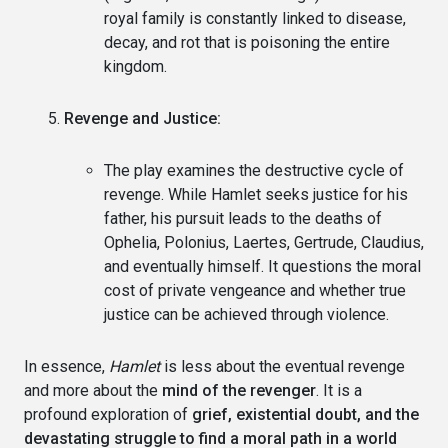
royal family is constantly linked to disease,
decay, and rot that is poisoning the entire
kingdom.
Revenge and Justice:
The play examines the destructive cycle of
revenge. While Hamlet seeks justice for his
father, his pursuit leads to the deaths of
Ophelia, Polonius, Laertes, Gertrude, Claudius,
and eventually himself. It questions the moral
cost of private vengeance and whether true
justice can be achieved through violence.
In essence,
Hamlet
is less about the eventual revenge
and more about the
mind of the revenger
. It is a
profound exploration of
grief, existential doubt, and the
devastating struggle to find a moral path in a world