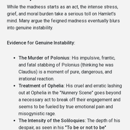
While the madness starts as an act, the intense stress,
grief, and moral burden take a serious toll on Hamlet's
mind. Many argue the feigned madness eventually blurs
into genuine instability.
Evidence for Genuine Instability:
The Murder of Polonius:
His impulsive, frantic,
and fatal stabbing of Polonius (thinking he was
Claudius) is a moment of pure, dangerous, and
irrational reaction.
Treatment of Ophelia:
His cruel and erratic lashing
out at Ophelia in the "Nunnery Scene" goes beyond
a necessary act to break off their engagement and
seems to be fueled by true emotional pain and
misogynistic rage.
The Intensity of the Soliloquies:
The depth of his
despair, as seen in his
"To be or not to be"