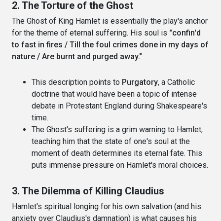
2. The Torture of the Ghost
The Ghost of King Hamlet is essentially the play's anchor
for the theme of eternal suffering. His soul is
"confin'd
to fast in fires / Till the foul crimes done in my days of
nature / Are burnt and purged away."
This description points to
Purgatory
, a Catholic
doctrine that would have been a topic of intense
debate in Protestant England during Shakespeare's
time.
The Ghost's suffering is a grim warning to Hamlet,
teaching him that the state of one's soul at the
moment of death determines its eternal fate. This
puts immense pressure on Hamlet's moral choices.
3. The Dilemma of Killing Claudius
Hamlet's spiritual longing for his own salvation (and his
anxiety over Claudius's damnation) is what causes his