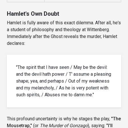
Hamlet's Own Doubt
Hamlet is fully aware of this exact dilemma. After all, he's
a student of philosophy and theology at Wittenberg.
Immediately after the Ghost reveals the murder, Hamlet
declares:
"The spirit that I have seen / May be the devil:
and the devil hath power / T' assume a pleasing
shape; yea, and perhaps / Out of my weakness
and my melancholy, / As he is very potent with
such spirits, / Abuses me to damn me."
This profound uncertainty is why he stages the play,
"The
Mousetrap,"
(or
The Murder of Gonzago
), saying:
"I'll