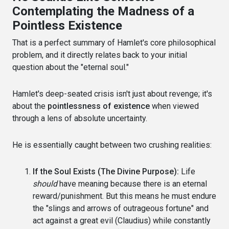
Contemplating the Madness of a
Pointless Existence
That is a perfect summary of Hamlet's core philosophical
problem, and it directly relates back to your initial
question about the "eternal soul."
Hamlet's deep-seated crisis isn't just about revenge; it's
about the
pointlessness of existence
when viewed
through a lens of absolute uncertainty.
He is essentially caught between two crushing realities:
If the Soul Exists (The Divine Purpose):
Life
should
have meaning because there is an eternal
reward/punishment. But this means he must endure
the "slings and arrows of outrageous fortune" and
act against a great evil (Claudius) while constantly