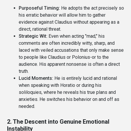
Purposeful Timing:
He adopts the act precisely so
his erratic behavior will allow him to gather
evidence against Claudius without appearing as a
direct, rational threat.
Strategic Wit:
Even when acting "mad," his
comments are often incredibly witty, sharp, and
laced with veiled accusations that only make sense
to people like Claudius or Polonius-or to the
audience. His apparent nonsense is often a direct
truth.
Lucid Moments:
He is entirely lucid and rational
when speaking with Horatio or during his
soliloquies, where he reveals his true plans and
anxieties. He switches his behavior on and off as
needed.
2. The Descent into Genuine Emotional
Instability