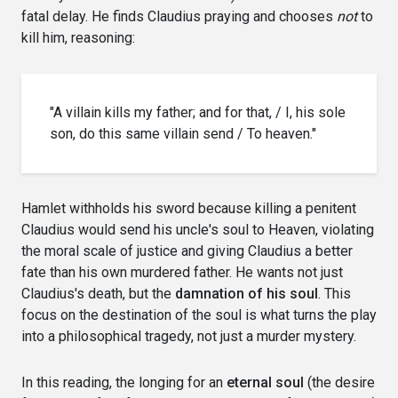
fatal delay. He finds Claudius praying and chooses
not
to
kill him, reasoning:
"A villain kills my father; and for that, / I, his sole
son, do this same villain send / To heaven."
Hamlet withholds his sword because killing a penitent
Claudius would send his uncle's soul to Heaven, violating
the moral scale of justice and giving Claudius a better
fate than his own murdered father. He wants not just
Claudius's death, but the
damnation of his soul
. This
focus on the destination of the soul is what turns the play
into a philosophical tragedy, not just a murder mystery.
In this reading, the longing for an
eternal soul
(the desire