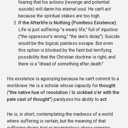
fearing that his actions (revenge and potential
suicide) will damn his eternal soul. He can't act
because the spiritual stakes are too high.
If the Afterlife is Nothing (Pointless Existence):
Life is just suffering-"a weary life," full of injustice
("the oppressor's wrong," "the law's delay"). Suicide
would be the logical, painless escape. But even
this option is blocked by the faint but terrifying
possibility that the Christian doctrine is right, and
there is a "dread of something after death."
His existence is agonizing because he can't commit to a
worldview. He is a scholar whose capacity for
thought
(
"the native hue of resolution / Is sicklied o'er with the
pale cast of thought"
) paralyzes his ability to
act
.
He is, in short, contemplating the madness of a world
where suffering is certain, but the meaning of that
suffering-divine trial or meaningless chaos-remains