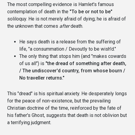
The most compelling evidence is Hamlet's famous
contemplation of death in the
"To be or not to be"
soliloquy. He is not merely afraid of dying; he is afraid of
the unknown that comes
after
death.
He says death is a release from the suffering of
life, "a consummation / Devoutly to be wish'd."
The only thing that stops him (and "makes cowards
of us all") is
"the dread of something after death,
/ The undiscover'd country, from whose bourn /
No traveller returns."
This "dread" is his spiritual anxiety. He desperately longs
for the peace of non-existence, but the prevailing
Christian doctrine of the time, reinforced by the fate of
his father's Ghost, suggests that death is not oblivion but
a terrifying judgment.