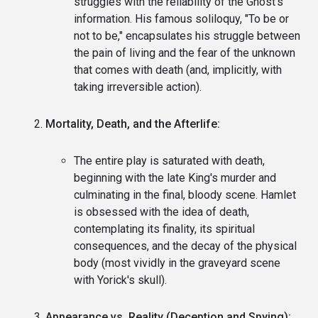
struggles with the reliability of the Ghost's
information. His famous soliloquy, "To be or
not to be," encapsulates his struggle between
the pain of living and the fear of the unknown
that comes with death (and, implicitly, with
taking irreversible action).
Mortality, Death, and the Afterlife:
The entire play is saturated with death,
beginning with the late King's murder and
culminating in the final, bloody scene. Hamlet
is obsessed with the idea of death,
contemplating its finality, its spiritual
consequences, and the decay of the physical
body (most vividly in the graveyard scene
with Yorick's skull).
Appearance vs. Reality (Deception and Spying):