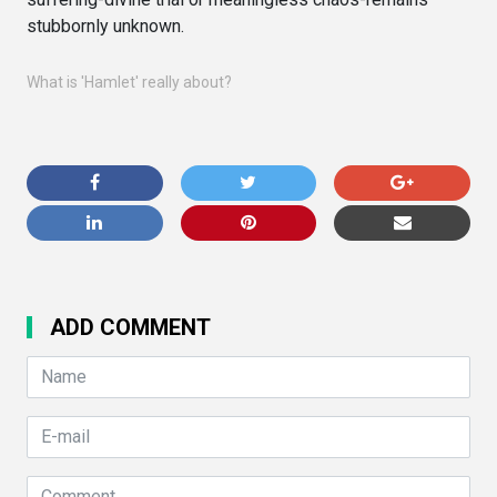
stubbornly unknown.
What is 'Hamlet' really about?
ADD COMMENT