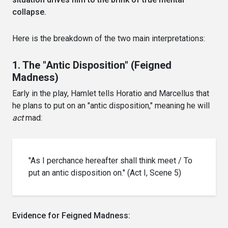
collapse.
Here is the breakdown of the two main interpretations:
1. The "Antic Disposition" (Feigned
Madness)
Early in the play, Hamlet tells Horatio and Marcellus that
he plans to put on an "antic disposition," meaning he will
act
mad:
"As I perchance hereafter shall think meet / To
put an antic disposition on." (Act I, Scene 5)
Evidence for Feigned Madness: