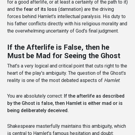
for a good afterlife, or at least a certainty of the path to it)
and the
fear of its loss
(damnation) are the driving
forces behind Hamlet's intellectual paralysis. His duty to
his father conflicts directly with his religious morality and
the overwhelming uncertainty of God's final judgment.
If the Afterlife is False, then he
Must be Mad for Seeing the Ghost
That's a very logical and critical point that cuts right to the
heart of the play's ambiguity. The question of the Ghost's
reality is one of the most debated aspects of
Hamlet
.
You are absolutely correct:
If the afterlife as described
by the Ghost is false, then Hamlet is either mad or is
being deliberately deceived.
Shakespeare masterfully maintains this ambiguity, which
is central to Hamlet's famous hesitation and doubt: