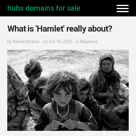
hubs domains for sale
What is 'Hamlet' really about?
by
Administrator
on Oct 16, 2025
in
Madness