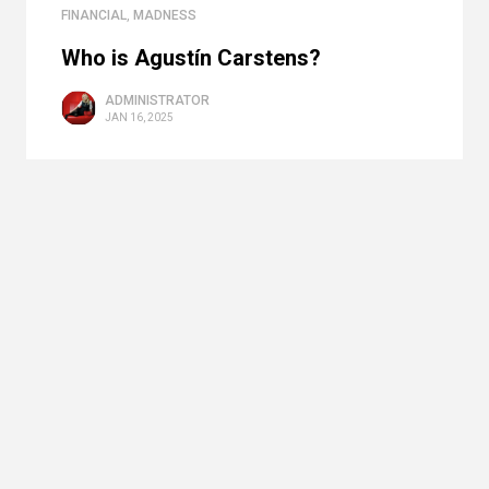
FINANCIAL
,
MADNESS
Who is Agustín Carstens?
ADMINISTRATOR
JAN 16, 2025