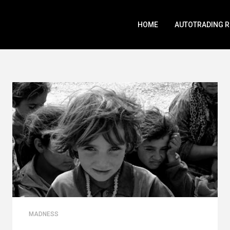
HOME
AUTOTRADING 
MADNESS