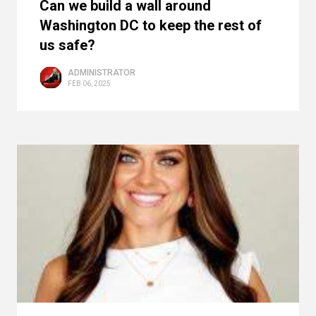
Can we build a wall around
Washington DC to keep the rest of
us safe?
ADMINISTRATOR
FEB 06, 2025