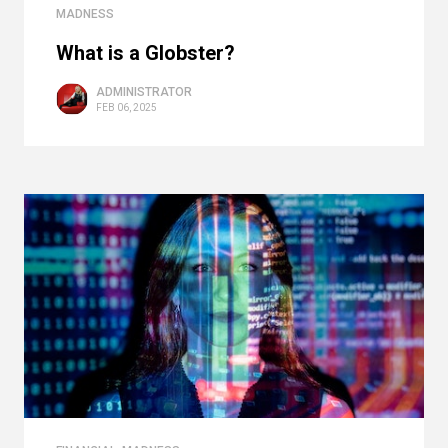
MADNESS
What is a Globster?
ADMINISTRATOR
FEB 06, 2025