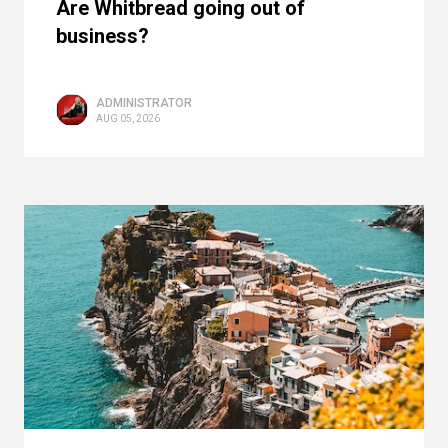
Are Whitbread going out of
business?
ADMINISTRATOR
AUG 05, 2026