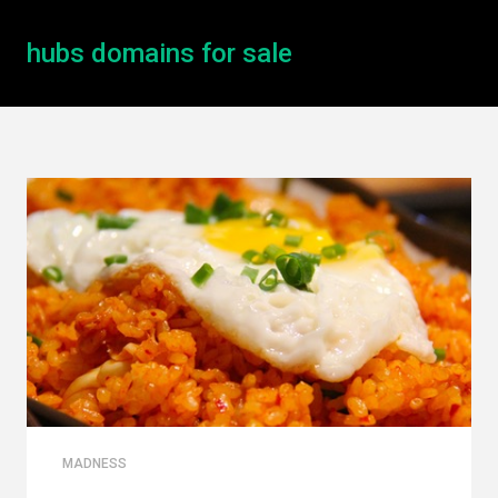
hubs domains for sale
MADNESS