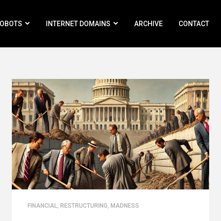
ROBOTS
INTERNET DOMAINS
ARCHIVE
CONTACT
FINANCIAL
,
RESTRUCTURING
,
MADNESS