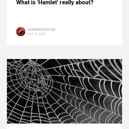
What is 'Hamlet' really about?
ADMINISTRATOR
OCT 16, 2025