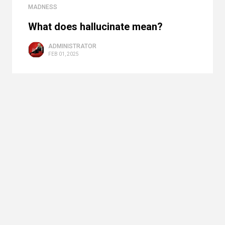
MADNESS
What does hallucinate mean?
ADMINISTRATOR
FEB 01, 2025