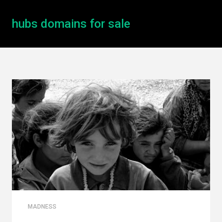
hubs domains for sale
MADNESS