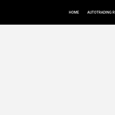
HOME
AUTOTRADING 