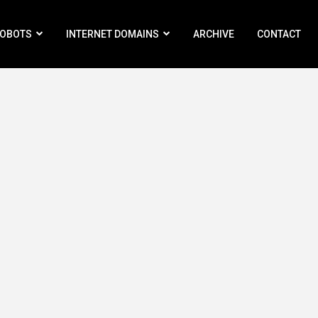
ROBOTS
INTERNET DOMAINS
ARCHIVE
CONTACT