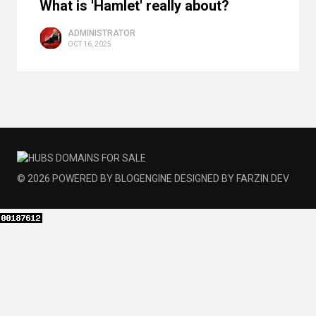
What is 'Hamlet' really about?
ADMINISTRATOR
OCT 16, 2025
© 2026
POWERED BY
BLOGENGINE
DESIGNED BY
FARZIN.DEV